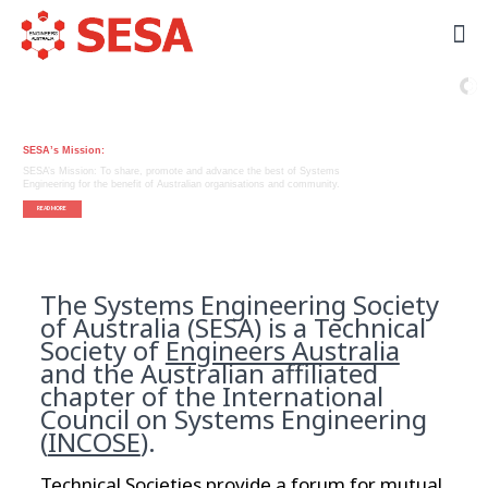
Systems Engineering
Society of Australia
SESA’s Mission:
SESA’s Mission: To share, promote and advance the best of Systems
Engineering for the benefit of Australian organisations and community.
READ MORE
The Systems Engineering Society
of Australia (SESA) is a Technical
Society of
Engineers Australia
and the Australian affiliated
chapter of the International
Council on Systems Engineering
(
INCOSE
).
Technical Societies provide a forum for mutual