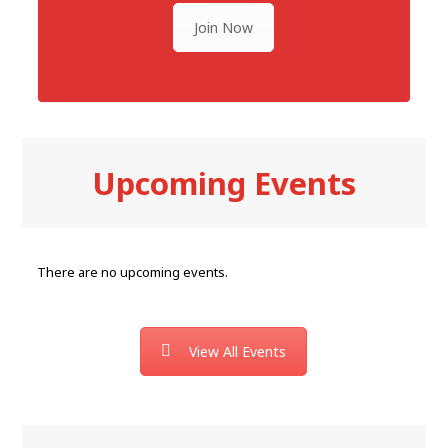
Join Now
Upcoming Events
There are no upcoming events.
View All Events