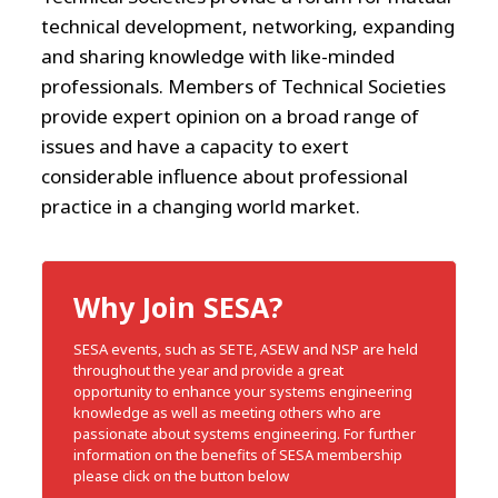
technical development, networking, expanding
and sharing knowledge with like-minded
professionals. Members of Technical Societies
provide expert opinion on a broad range of
issues and have a capacity to exert
considerable influence about professional
practice in a changing world market.
Why Join SESA?
SESA events, such as SETE, ASEW and NSP are held
throughout the year and provide a great
opportunity to enhance your systems engineering
knowledge as well as meeting others who are
passionate about systems engineering. For further
information on the benefits of SESA membership
please click on the button below