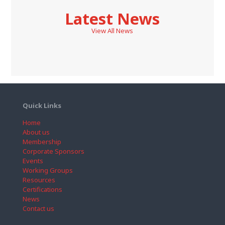
Latest News
View All News
Quick Links
Home
About us
Membership
Corporate Sponsors
Events
Working Groups
Resources
Certifications
News
Contact us