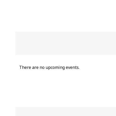
There are no upcoming events.