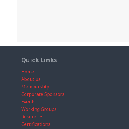
Quick Links
Home
About us
Membership
Corporate Sponsors
Events
Working Groups
Resources
Certifications