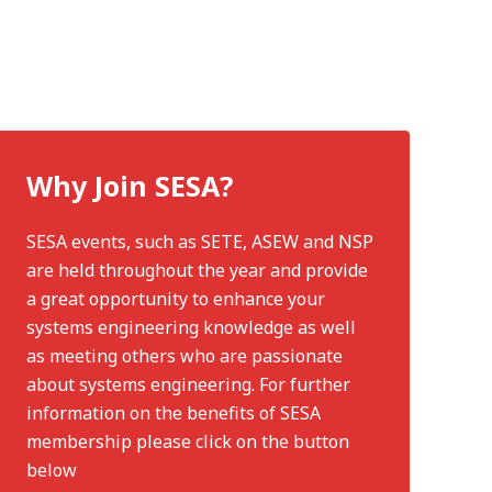
Why Join SESA?
SESA events, such as SETE, ASEW and NSP
are held throughout the year and provide
a great opportunity to enhance your
systems engineering knowledge as well
as meeting others who are passionate
about systems engineering. For further
information on the benefits of SESA
membership please click on the button
below