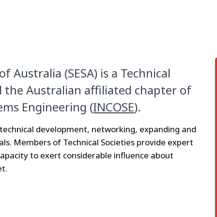
f Australia (SESA) is a Technical
 the Australian affiliated chapter of
ems Engineering (
INCOSE
).
l technical development, networking, expanding and
als. Members of Technical Societies provide expert
capacity to exert considerable influence about
t.