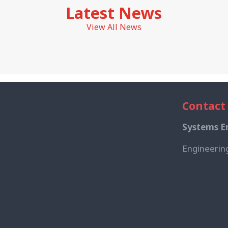
Latest News
View All News
Contact
Systems En
Engineerin