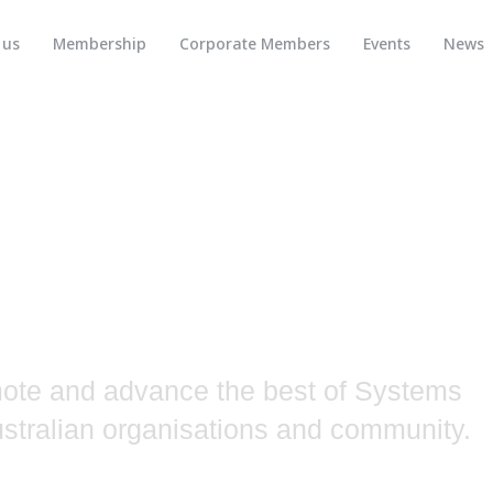
 us
Membership
Corporate Members
Events
News
neering
tralia
mote and advance the best of Systems
Australian organisations and community.