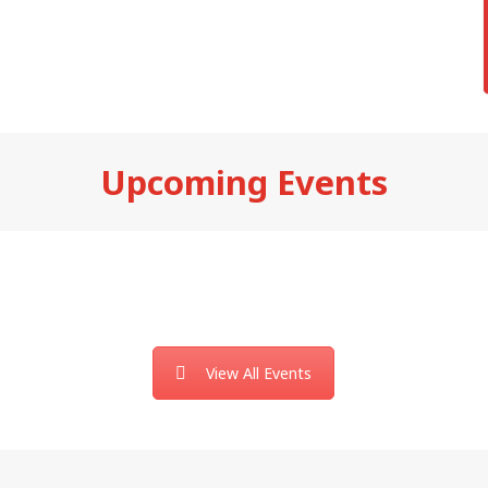
Upcoming Events
View All Events