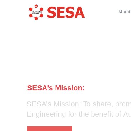
About
Systems Engi
Society of Aus
SESA’s Mission:
SESA’s Mission: To share, pro
Engineering for the benefit of 