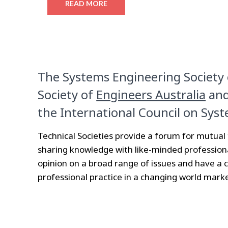
READ MORE
The Systems Engineering Society o
Society of
Engineers Australia
and
the International Council on Syst
Technical Societies provide a forum for mutua
sharing knowledge with like-minded profession
opinion on a broad range of issues and have a 
professional practice in a changing world marke