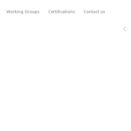
Working Groups
Certifications
Contact us