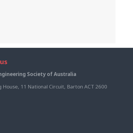
 us
gineering Society of Australia
g House, 11 National Circuit, Barton ACT 2600