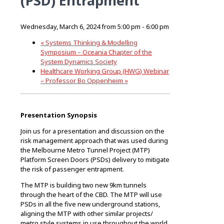
(PSD) Entrapment
Wednesday, March 6, 2024 from 5:00 pm
-
6:00 pm
«
Systems Thinking & Modelling
Symposium – Oceania Chapter of the
System Dynamics Society
Healthcare Working Group (HWG) Webinar
– Professor Bo Oppenheim
»
Presentation Synopsis
Join us for a presentation and discussion on the
risk management approach that was used during
the Melbourne Metro Tunnel Project (MTP)
Platform Screen Doors (PSDs) delivery to mitigate
the risk of passenger entrapment.
The MTP is building two new 9km tunnels
through the heart of the CBD. The MTP will use
PSDs in all the five new underground stations,
aligning the MTP with other similar projects/
metro style systems in use throughout the world.