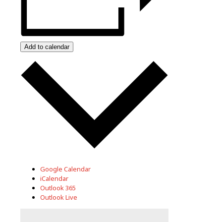
Add to calendar
Google Calendar
iCalendar
Outlook 365
Outlook Live