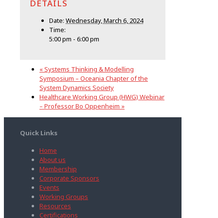
DETAILS
Date:
Wednesday, March 6, 2024
Time:
5:00 pm - 6:00 pm
«
Systems Thinking & Modelling
Symposium – Oceania Chapter of the
System Dynamics Society
Healthcare Working Group (HWG) Webinar
– Professor Bo Oppenheim
»
Quick Links
Home
About us
Membership
Corporate Sponsors
Events
Working Groups
Resources
Certifications