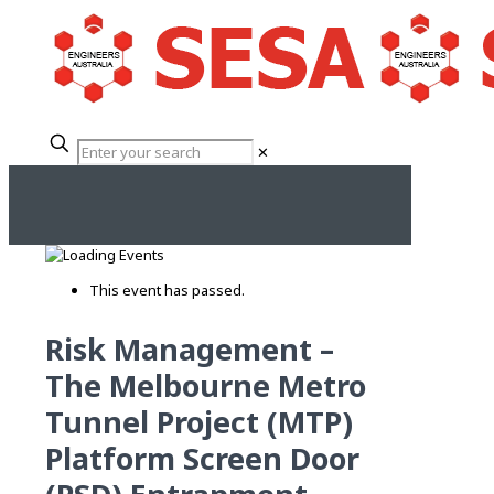
✕
This event has passed.
Risk Management –
The Melbourne Metro
Tunnel Project (MTP)
Platform Screen Door