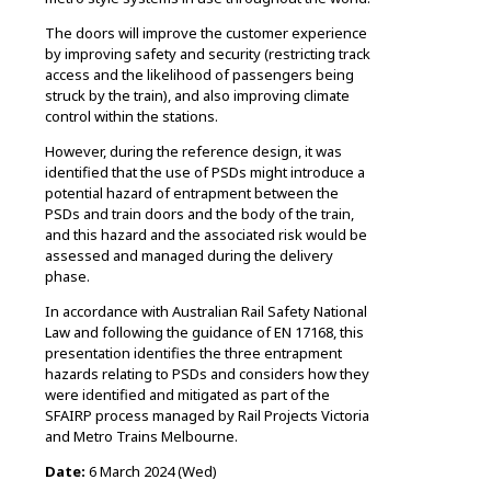
The doors will improve the customer experience
by improving safety and security (restricting track
access and the likelihood of passengers being
struck by the train), and also improving climate
control within the stations.
However, during the reference design, it was
identified that the use of PSDs might introduce a
potential hazard of entrapment between the
PSDs and train doors and the body of the train,
and this hazard and the associated risk would be
assessed and managed during the delivery
phase.
In accordance with Australian Rail Safety National
Law and following the guidance of EN 17168, this
presentation identifies the three entrapment
hazards relating to PSDs and considers how they
were identified and mitigated as part of the
SFAIRP process managed by Rail Projects Victoria
and Metro Trains Melbourne.
Date:
6 March 2024 (Wed)