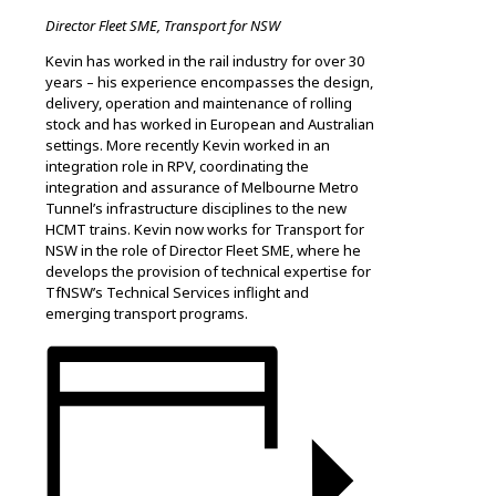
Director Fleet SME, Transport for NSW
Kevin has worked in the rail industry for over 30
years – his experience encompasses the design,
delivery, operation and maintenance of rolling
stock and has worked in European and Australian
settings. More recently Kevin worked in an
integration role in RPV, coordinating the
integration and assurance of Melbourne Metro
Tunnel’s infrastructure disciplines to the new
HCMT trains. Kevin now works for Transport for
NSW in the role of Director Fleet SME, where he
develops the provision of technical expertise for
TfNSW’s Technical Services inflight and
emerging transport programs.