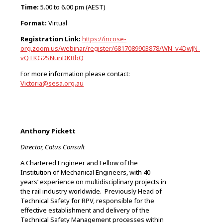
Time:
5.00 to 6.00 pm (AEST)
Format:
Virtual
Registration
Link:
https://incose-
org.zoom.us/webinar/register/6817089903878/WN_v4DwJN-
vQTKG2SNunDKBbQ
For more information please contact:
Victoria@sesa.org.au
Anthony Pickett
Director, Catus Consult
A Chartered Engineer and Fellow of the
Institution of Mechanical Engineers, with 40
years’ experience on multidisciplinary projects in
the rail industry worldwide. Previously Head of
Technical Safety for RPV, responsible for the
effective establishment and delivery of the
Technical Safety Management processes within