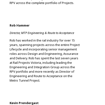
RPV across the complete portfolio of Projects.
Rob Hammer
Director, MTP Engineering & Route to Acceptance
Rob has worked in the rail industry for over 15
years, spanning projects across the entire Project
Lifecycle and incorporating senior management
roles across Design and Engineering, Assurance
and Delivery. Rob has spent the last seven years
at Rail Projects Victoria, including leading the
Engineering and Integration Group across the
RPV portfolio and more recently as Director of
Engineering and Route to Acceptance on the
Metro Tunnel Project.
Kevin Prendergast