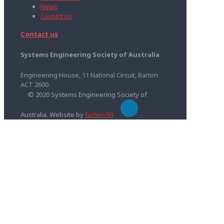
News
Contact us
Contact us
Systems Engineering Society of Australia
Engineering House, 11 National Circuit, Barton
ACT 2600
© 2020 Systems Engineering Society of
Australia. Website by
factory99