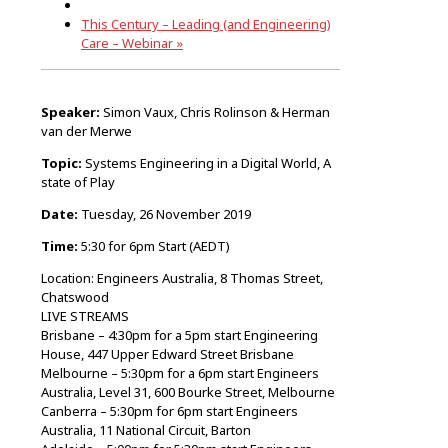
This Century – Leading (and Engineering)
Care – Webinar
»
Speaker:
Simon Vaux, Chris Rolinson & Herman
van der Merwe
Topic:
Systems Engineering in a Digital World, A
state of Play
Date:
Tuesday, 26 November 2019
Time:
5:30 for 6pm Start (AEDT)
Location: Engineers Australia, 8 Thomas Street,
Chatswood
LIVE STREAMS
Brisbane – 4:30pm for a 5pm start Engineering
House, 447 Upper Edward Street Brisbane
Melbourne – 5:30pm for a 6pm start Engineers
Australia, Level 31, 600 Bourke Street, Melbourne
Canberra – 5:30pm for 6pm start Engineers
Australia, 11 National Circuit, Barton