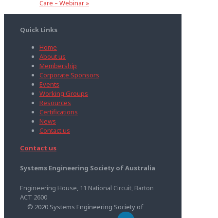
Care – Webinar
»
Quick Links
Home
About us
Membership
Corporate Sponsors
Events
Working Groups
Resources
Certifications
News
Contact us
Contact us
Systems Engineering Society of Australia
Engineering House, 11 National Circuit, Barton
ACT 2600
© 2020 Systems Engineering Society of