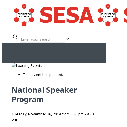
✕
This event has passed.
National Speaker
Program
Tuesday, November 26, 2019 from 5:30 pm
-
8:30
pm