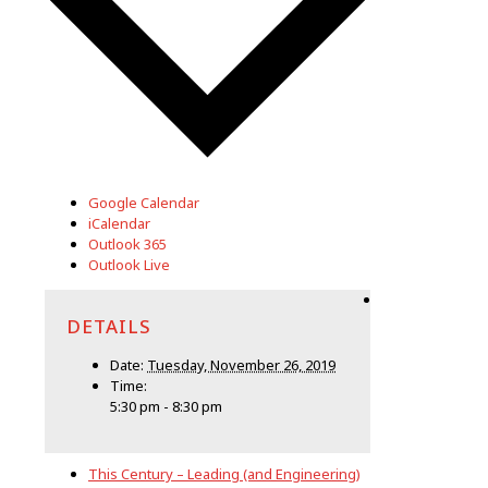
Google Calendar
iCalendar
Outlook 365
Outlook Live
DETAILS
Date:
Tuesday, November 26, 2019
Time:
5:30 pm - 8:30 pm
This Century – Leading (and Engineering)