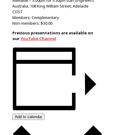
Adelaide – 5:00pm for 5:30pm start Engineers
Australia, 108 King William Street, Adelaide
COST
Members: Complimentary
Non-members: $30.00
Previous presentations are available on
our
YouTube Channel
Add to calendar