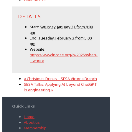
DETAILS
Start:
Saturday, January 31 from 8:00
am
End:
Tuesday, February 3 from 5:00
pm
Website:
https://www.incose.org/iw2026/when-
--where
«
Christmas Drinks – SESA Victoria Branch
SESA Talks: Applying AI beyond ChatGPT
in engineering
»
Quick Links
Home
About us
Membership