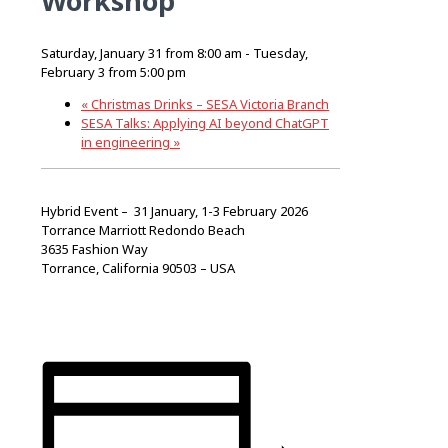
Workshop
Saturday, January 31 from 8:00 am
-
Tuesday,
February 3 from 5:00 pm
«
Christmas Drinks – SESA Victoria Branch
SESA Talks: Applying AI beyond ChatGPT
in engineering
»
Hybrid Event –
31 January, 1-3 February 2026
Torrance Marriott Redondo Beach
3635 Fashion Way
Torrance, California 90503 – USA