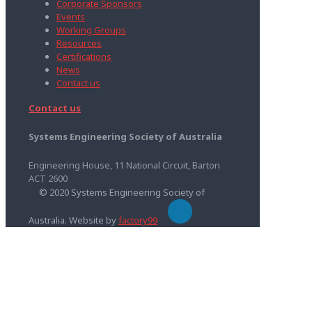
Corporate Sponsors
Events
Working Groups
Resources
Certifications
News
Contact us
Contact us
Systems Engineering Society of Australia
Engineering House, 11 National Circuit, Barton
ACT 2600
© 2020 Systems Engineering Society of
Australia. Website by
factory99