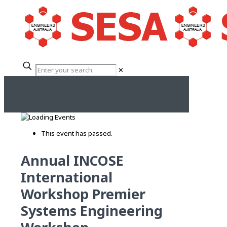
✕
This event has passed.
Annual INCOSE
International
Workshop Premier
Systems Engineering