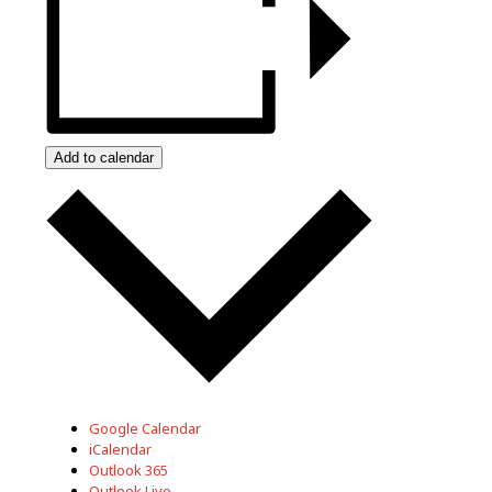
Add to calendar
Google Calendar
iCalendar
Outlook 365
Outlook Live