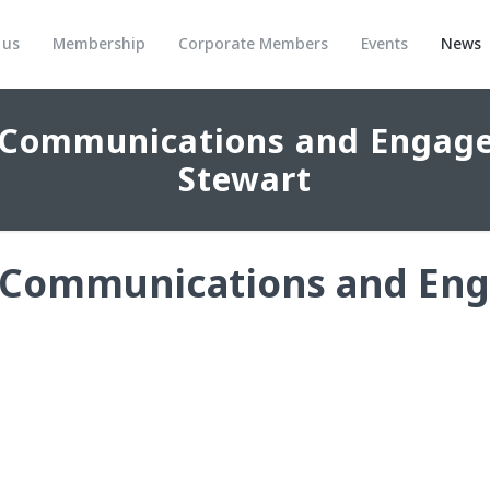
 us
Membership
Corporate Members
Events
News
 Communications and Engage
Stewart
 Communications and Eng