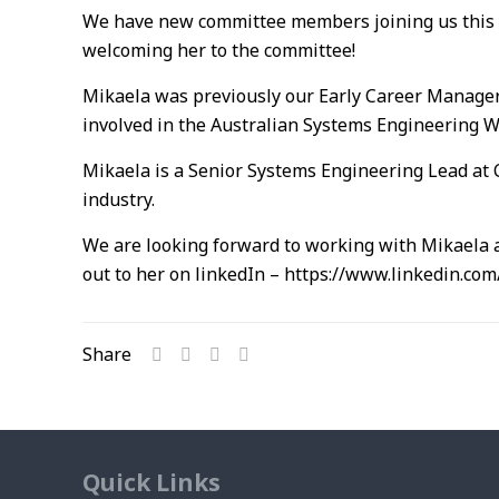
We have new committee members joining us this 
welcoming her to the committee!
Mikaela was previously our Early Career Manager
involved in the Australian Systems Engineering 
Mikaela is a Senior Systems Engineering Lead at 
industry.
We are looking forward to working with Mikaela a
out to her on linkedIn – https://www.linkedin.co
Share
Quick Links