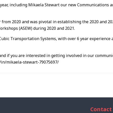
year, including Mikaela Stewart our new Communications a
 from 2020 and was pivotal in establishing the 2020 and 
Workshops (ASEW) during 2020 and 2021.
Cubic Transportation Systems, with over 6 year experience 
nd if you are interested in getting involved in our commun
m/in/mikaela-stewart-79075697/
Contact