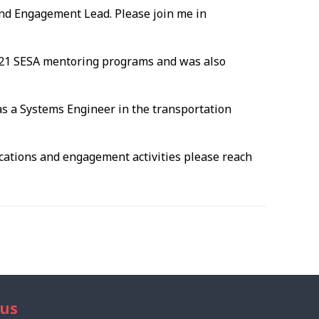
nd Engagement Lead. Please join me in
2021 SESA mentoring programs and was also
as a Systems Engineer in the transportation
ications and engagement activities please reach
 us