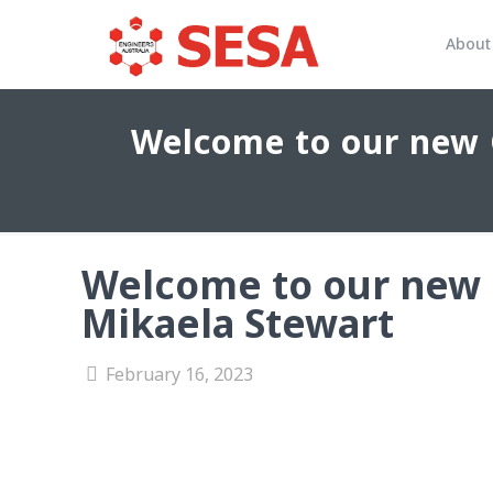
About
Welcome to our new
Welcome to our new
Mikaela Stewart
February 16, 2023