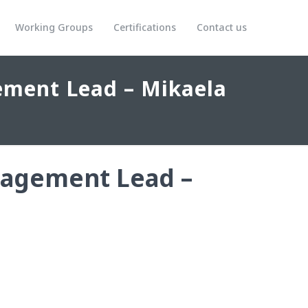
Working Groups
Certifications
Contact us
ment Lead – Mikaela
agement Lead –