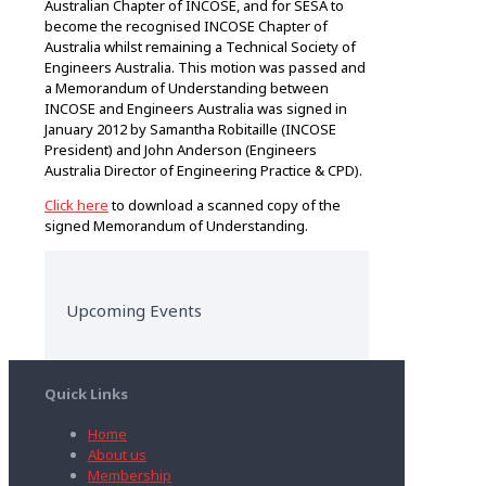
Australian Chapter of INCOSE, and for SESA to
become the recognised INCOSE Chapter of
Australia whilst remaining a Technical Society of
Engineers Australia. This motion was passed and
a Memorandum of Understanding between
INCOSE and Engineers Australia was signed in
January 2012 by Samantha Robitaille (INCOSE
President) and John Anderson (Engineers
Australia Director of Engineering Practice & CPD).
Click here
to download a scanned copy of the
signed Memorandum of Understanding.
Upcoming Events
Quick Links
Home
About us
Membership