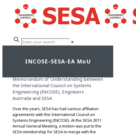
✕
INCOSE-SESA-EA MoU
Memorandum of Understanding between
the International Council on Systems
Engineering (INCOSE), Engineers
Australia and SESA
Over the years, SESA has had various affiliation
agreements with the International Council on
Systems Engineering (INCOSE). At the SESA 2011
Annual General Meeting, a motion was put to the
SESA membership for SESA to merge with the