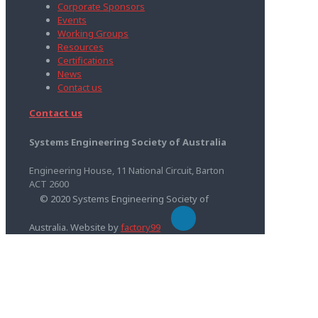
Corporate Sponsors
Events
Working Groups
Resources
Certifications
News
Contact us
Contact us
Systems Engineering Society of Australia
Engineering House, 11 National Circuit, Barton
ACT 2600
© 2020 Systems Engineering Society of
Australia. Website by
factory99