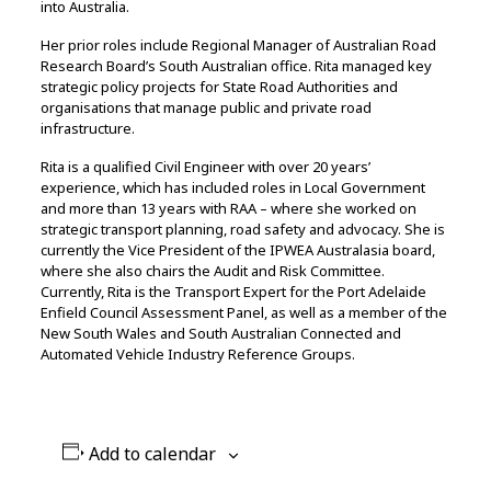
into Australia.
Her prior roles include Regional Manager of Australian Road
Research Board’s South Australian office. Rita managed key
strategic policy projects for State Road Authorities and
organisations that manage public and private road
infrastructure.
Rita is a qualified Civil Engineer with over 20 years’
experience, which has included roles in Local Government
and more than 13 years with RAA – where she worked on
strategic transport planning, road safety and advocacy. She is
currently the Vice President of the IPWEA Australasia board,
where she also chairs the Audit and Risk Committee.
Currently, Rita is the Transport Expert for the Port Adelaide
Enfield Council Assessment Panel, as well as a member of the
New South Wales and South Australian Connected and
Automated Vehicle Industry Reference Groups.
Add to calendar