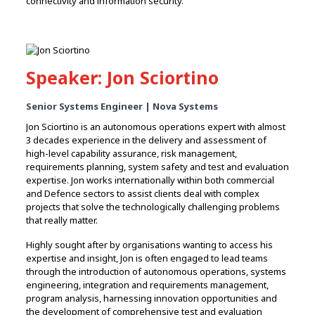
connectivity and information security.
Speaker: Jon Sciortino
Senior Systems Engineer | Nova Systems
Jon Sciortino is an autonomous operations expert with almost
3 decades experience in the delivery and assessment of
high-level capability assurance, risk management,
requirements planning, system safety and test and evaluation
expertise. Jon works internationally within both commercial
and Defence sectors to assist clients deal with complex
projects that solve the technologically challenging problems
that really matter.
Highly sought after by organisations wanting to access his
expertise and insight, Jon is often engaged to lead teams
through the introduction of autonomous operations, systems
engineering, integration and requirements management,
program analysis, harnessing innovation opportunities and
the development of comprehensive test and evaluation