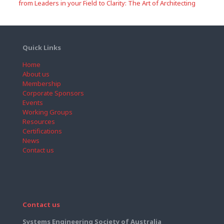
from Leaders in your Field
to Clarity: The Art of Architecting
Quick Links
Home
About us
Membership
Corporate Sponsors
Events
Working Groups
Resources
Certifications
News
Contact us
Contact us
Systems Engineering Society of Australia