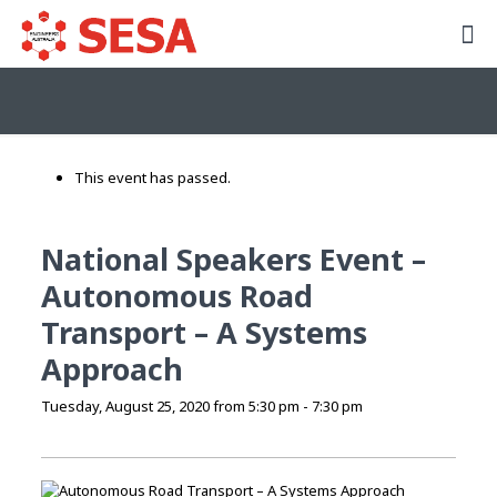
This event has passed.
National Speakers Event –
Autonomous Road
Transport – A Systems
Approach
Tuesday, August 25, 2020 from 5:30 pm
-
7:30 pm