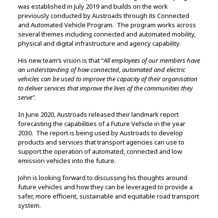
was established in July 2019 and builds on the work
previously conducted by Austroads through its Connected
and Automated Vehicle Program. The program works across
several themes including connected and automated mobility,
physical and digital infrastructure and agency capability.
His new team’s vision is that “
All employees of our members have
an understanding of how connected, automated and electric
vehicles can be used to improve the capacity of their organisation
to deliver services that improve the lives of the communities they
serve”.
In June 2020, Austroads released their landmark report
forecasting the capabilities of a Future Vehicle in the year
2030. The report is being used by Austroads to develop
products and services that transport agencies can use to
support the operation of automated, connected and low
emission vehicles into the future.
John is looking forward to discussing his thoughts around
future vehicles and how they can be leveraged to provide a
safer, more efficient, sustainable and equitable road transport
system.