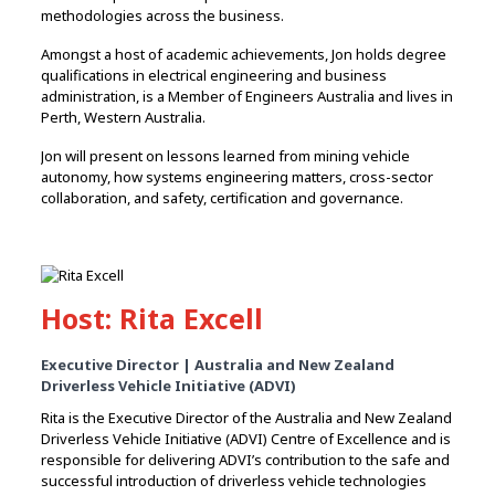
methodologies across the business.
Amongst a host of academic achievements, Jon holds degree
qualifications in electrical engineering and business
administration, is a Member of Engineers Australia and lives in
Perth, Western Australia.
Jon will present on lessons learned from mining vehicle
autonomy, how systems engineering matters, cross-sector
collaboration, and safety, certification and governance.
Host: Rita Excell
Executive Director | Australia and New Zealand
Driverless Vehicle Initiative (ADVI)
Rita is the Executive Director of the Australia and New Zealand
Driverless Vehicle Initiative (ADVI) Centre of Excellence and is
responsible for delivering ADVI’s contribution to the safe and
successful introduction of driverless vehicle technologies