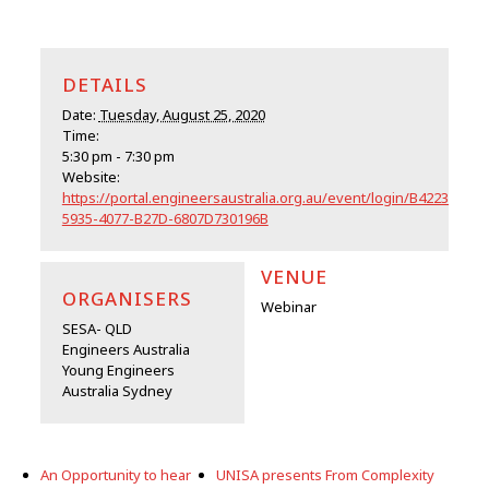
DETAILS
Date:
Tuesday, August 25, 2020
Time:
5:30 pm - 7:30 pm
Website:
https://portal.engineersaustralia.org.au/event/login/B4223019-
5935-4077-B27D-6807D730196B
VENUE
ORGANISERS
Webinar
SESA- QLD
Engineers Australia
Young Engineers
Australia Sydney
An Opportunity to hear
UNISA presents From Complexity