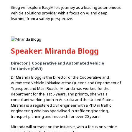
Greg will explore EasyMile’s journey as a leading autonomous
vehicle solutions provider with a focus on AI and deep
learning from a safety perspective.
Speaker: Miranda Blogg
Director | Cooperative and Automated Vehicle
Initiative (CAVI)
Dr Miranda Blogg is the Director of the Cooperative and
Automated Vehicle Initiative at the Queensland Department of
Transport and Main Roads. Miranda has worked for the
department for the last 5 years, and prior to, she was a
consultant working both in Australia and the United States.
Miranda is a registered civil engineer with a PhD in traffic
engineering who has specialised in traffic engineering,
transport planning and research for over 20 years.
Miranda will present on the initiative, with a focus on vehicle