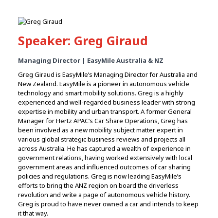
Speaker: Greg Giraud
Managing Director | EasyMile Australia & NZ
Greg Giraud is EasyMile’s Managing Director for Australia and
New Zealand. EasyMile is a pioneer in autonomous vehicle
technology and smart mobility solutions. Greg is a highly
experienced and well-regarded business leader with strong
expertise in mobility and urban transport. A former General
Manager for Hertz APAC’s Car Share Operations, Greg has
been involved as a new mobility subject matter expert in
various global strategic business reviews and projects all
across Australia. He has captured a wealth of experience in
government relations, having worked extensively with local
government areas and influenced outcomes of car sharing
policies and regulations. Greg is now leading EasyMile’s
efforts to bring the ANZ region on board the driverless
revolution and write a page of autonomous vehicle history.
Greg is proud to have never owned a car and intends to keep
it that way.