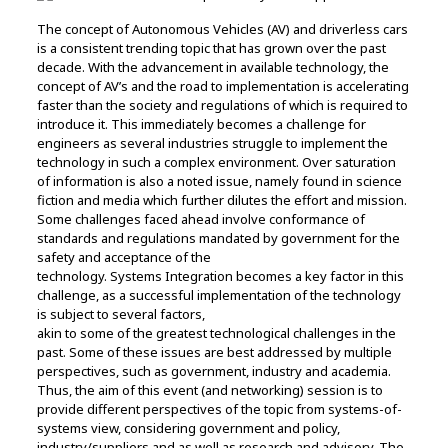
The concept of Autonomous Vehicles (AV) and driverless cars
is a consistent trending topic that has grown over the past
decade. With the advancement in available technology, the
concept of AV’s and the road to implementation is accelerating
faster than the society and regulations of which is required to
introduce it. This immediately becomes a challenge for
engineers as several industries struggle to implement the
technology in such a complex environment. Over saturation
of information is also a noted issue, namely found in science
fiction and media which further dilutes the effort and mission.
Some challenges faced ahead involve conformance of
standards and regulations mandated by government for the
safety and acceptance of the
technology. Systems Integration becomes a key factor in this
challenge, as a successful implementation of the technology
is subject to several factors,
akin to some of the greatest technological challenges in the
past. Some of these issues are best addressed by multiple
perspectives, such as government, industry and academia.
Thus, the aim of this event (and networking) session is to
provide different perspectives of the topic from systems-of-
systems view, considering government and policy,
industry/suppliers and as well as research and advisory. The