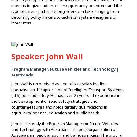
intent is to give audiences an opportunity to understand the
type of career paths that engineers can take, ranging from
becoming policy makers to technical system designers or
integrators.
Speaker: John Wall
Program Manager, Future Vehicles and Technology |
Austroads
John Wall is recognised as one of Australia’s leading
specialists in the application of Intelligent Transport Systems
(ITS) for road safety. He has over 25 years of experience in
the development of road safety strategies and
countermeasures and holds tertiary qualifications in
agricultural science, education and public health.
John is currently the Program Manager for Future Vehicles
and Technology with Austroads, the peak organisation of
Australasian road transport and traffic agencies. The program