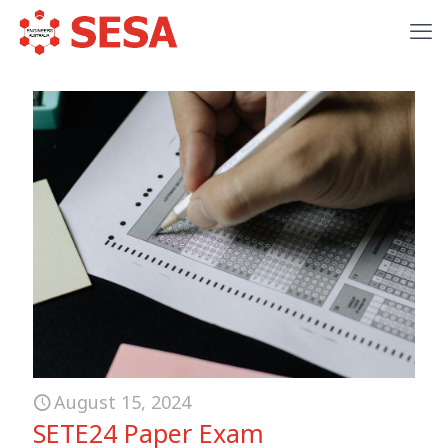
August 15, 2024
SETE24 Paper Exam