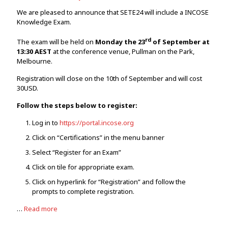
We are pleased to announce that SETE24 will include a INCOSE
Knowledge Exam.
rd
The exam will be held on
Monday the 23
of September at
13:30 AEST
at the conference venue, Pullman on the Park,
Melbourne.
Registration will close on the 10th of September and will cost
30USD.
Follow the steps below to register:
Log in to
https://portal.incose.org
Click on “Certifications” in the menu banner
Select “Register for an Exam”
Click on tile for appropriate exam.
Click on hyperlink for “Registration” and follow the
prompts to complete registration.
…
Read more