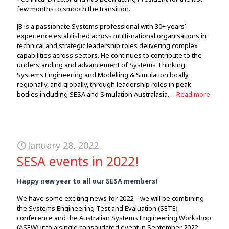
few months to smooth the transition.
JB is a passionate Systems professional with 30+ years’
experience established across multi-national organisations in
technical and strategic leadership roles delivering complex
capabilities across sectors. He continues to contribute to the
understanding and advancement of Systems Thinking,
Systems Engineering and Modelling & Simulation locally,
regionally, and globally, through leadership roles in peak
bodies including SESA and Simulation Australasia.…
Read more
January 28, 2022
SESA events in 2022!
Happy new year to all our SESA members!
We have some exciting news for 2022 – we will be combining
the Systems Engineering Test and Evaluation (SETE)
conference and the Australian Systems Engineering Workshop
(ASEW) into a single consolidated event in September 2022.