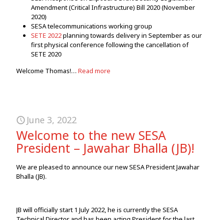
Amendment (Critical Infrastructure) Bill 2020 (November
2020)
SESA telecommunications working group
SETE 2022
planning towards delivery in September as our
first physical conference following the cancellation of
SETE 2020
Welcome Thomas!…
Read more
June 3, 2022
Welcome to the new SESA
President – Jawahar Bhalla (JB)!
We are pleased to announce our new SESA President Jawahar
Bhalla (JB).
JB will officially start 1 July 2022, he is currently the SESA
Technical Director and has been acting President for the last