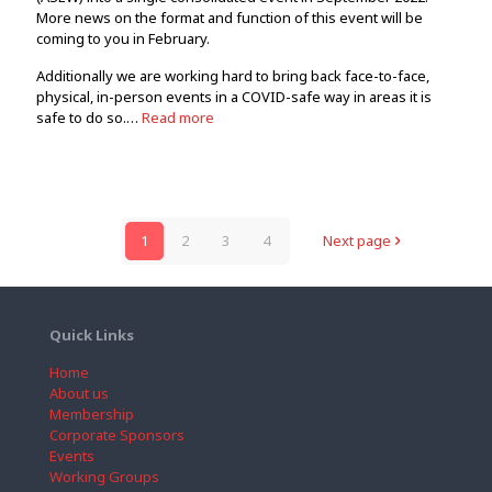
More news on the format and function of this event will be
coming to you in February.
Additionally we are working hard to bring back face-to-face,
physical, in-person events in a COVID-safe way in areas it is
safe to do so.…
Read more
1
2
3
4
Next page
Quick Links
Home
About us
Membership
Corporate Sponsors
Events
Working Groups