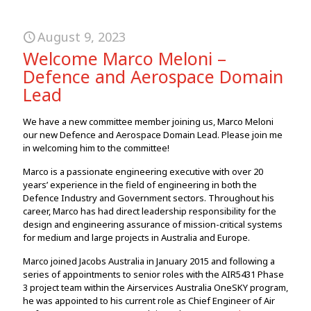
August 9, 2023
Welcome Marco Meloni –
Defence and Aerospace Domain
Lead
We have a new committee member joining us, Marco Meloni
our new Defence and Aerospace Domain Lead. Please join me
in welcoming him to the committee!
Marco is a passionate engineering executive with over 20
years’ experience in the field of engineering in both the
Defence Industry and Government sectors. Throughout his
career, Marco has had direct leadership responsibility for the
design and engineering assurance of mission-critical systems
for medium and large projects in Australia and Europe.
Marco joined Jacobs Australia in January 2015 and following a
series of appointments to senior roles with the AIR5431 Phase
3 project team within the Airservices Australia OneSKY program,
he was appointed to his current role as Chief Engineer of Air