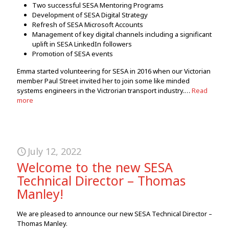
Two successful SESA Mentoring Programs
Development of SESA Digital Strategy
Refresh of SESA Microsoft Accounts
Management of key digital channels including a significant
uplift in SESA LinkedIn followers
Promotion of SESA events
Emma started volunteering for SESA in 2016 when our Victorian
member Paul Street invited her to join some like minded
systems engineers in the Victrorian transport industry.…
Read
more
July 12, 2022
Welcome to the new SESA
Technical Director – Thomas
Manley!
We are pleased to announce our new SESA Technical Director –
Thomas Manley.