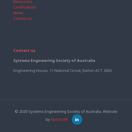
Resources
Certifications
News
Contact us
Contact us
Systems Engineering Society of Australia
Engineering House, 11 National Circuit, Barton ACT 2600
© 2020 Systems Engineering Society of Australia. Website
by
factory99