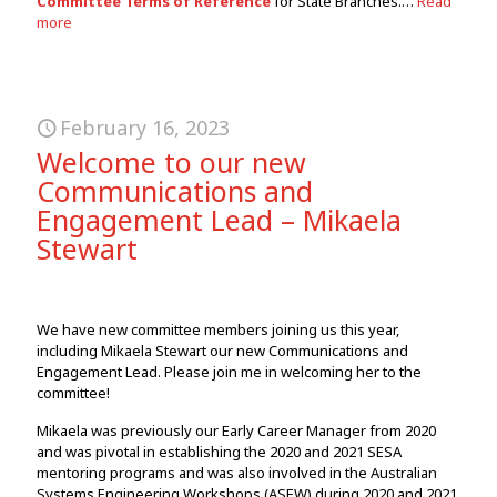
Committee Terms of Reference
for State Branches.…
Read
more
February 16, 2023
Welcome to our new
Communications and
Engagement Lead – Mikaela
Stewart
We have new committee members joining us this year,
including Mikaela Stewart our new Communications and
Engagement Lead. Please join me in welcoming her to the
committee!
Mikaela was previously our Early Career Manager from 2020
and was pivotal in establishing the 2020 and 2021 SESA
mentoring programs and was also involved in the Australian
Systems Engineering Workshops (ASEW) during 2020 and 2021.