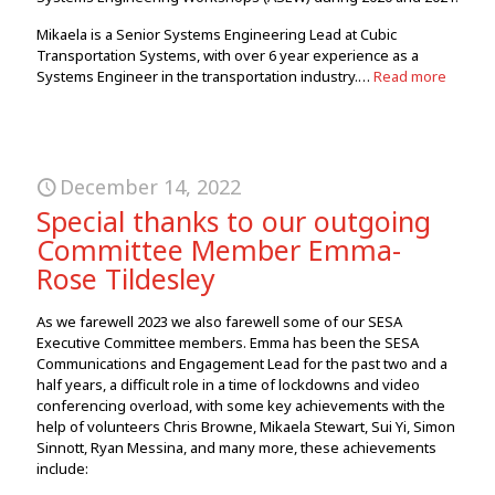
Mikaela is a Senior Systems Engineering Lead at Cubic
Transportation Systems, with over 6 year experience as a
Systems Engineer in the transportation industry.…
Read more
December 14, 2022
Special thanks to our outgoing
Committee Member Emma-
Rose Tildesley
As we farewell 2023 we also farewell some of our SESA
Executive Committee members. Emma has been the SESA
Communications and Engagement Lead for the past two and a
half years, a difficult role in a time of lockdowns and video
conferencing overload, with some key achievements with the
help of volunteers Chris Browne, Mikaela Stewart, Sui Yi, Simon
Sinnott, Ryan Messina, and many more, these achievements
include: