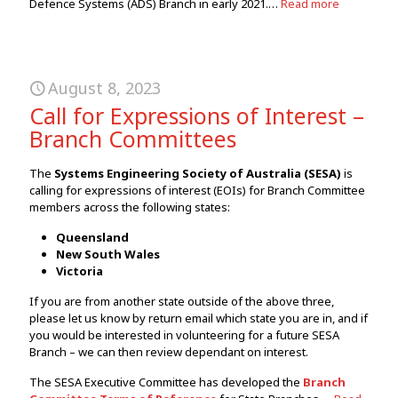
Defence Systems (ADS) Branch in early 2021.…
Read more
August 8, 2023
Call for Expressions of Interest –
Branch Committees
The
Systems Engineering Society of Australia (SESA)
is
calling for expressions of interest (EOIs) for Branch Committee
members across the following states:
Queensland
New South Wales
Victoria
If you are from another state outside of the above three,
please let us know by return email which state you are in, and if
you would be interested in volunteering for a future SESA
Branch – we can then review dependant on interest.
The SESA Executive Committee has developed the
Branch