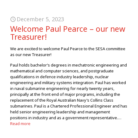
December 5, 2023
Welcome Paul Pearce – our new
Treasurer!
We are excited to welcome Paul Pearce to the SESA committee
as our new Treasurer!
Paul holds bachelor’s degrees in mechatronic engineering and
mathematical and computer sciences, and postgraduate
qualifications in defence industry leadership, nuclear
engineering and military systems integration. Paul has worked
in naval submarine engineering for nearly twenty years,
principally at the front end of major programs, including the
replacement of the Royal Australian Navy’s Collins Class
submarines. Paul is a Chartered Professional Engineer and has
held senior engineering leadership and management
positions in industry and as a government representative.…
Read more