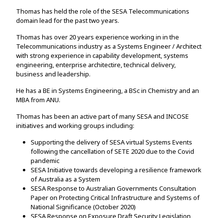
Thomas has held the role of the SESA Telecommunications
domain lead for the past two years.
Thomas has over 20 years experience working in in the
Telecommunications industry as a Systems Engineer / Architect
with strong experience in capability development, systems
engineering, enterprise architectire, technical delivery,
business and leadership.
He has a BE in Systems Engineering, a BSc in Chemistry and an
MBA from ANU.
Thomas has been an active part of many SESA and INCOSE
initiatives and working groups including:
Supporting the delivery of SESA virtual Systems Events
following the cancellation of SETE 2020 due to the Covid
pandemic
SESA Initiative towards developing a resilience framework
of Australia as a System
SESA Response to Australian Governments Consultation
Paper on Protecting Critical Infrastructure and Systems of
National Significance (October 2020)
SESA Response on Exposure Draft Security Legislation