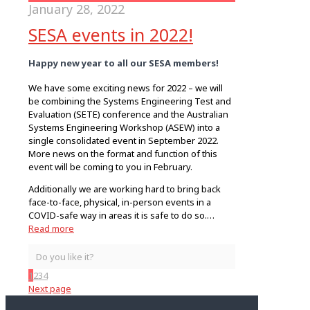
January 28, 2022
SESA events in 2022!
Happy new year to all our SESA members!
We have some exciting news for 2022 – we will
be combining the Systems Engineering Test and
Evaluation (SETE) conference and the Australian
Systems Engineering Workshop (ASEW) into a
single consolidated event in September 2022.
More news on the format and function of this
event will be coming to you in February.
Additionally we are working hard to bring back
face-to-face, physical, in-person events in a
COVID-safe way in areas it is safe to do so.…
Read more
Do you like it?
1
2
3
4
Next page