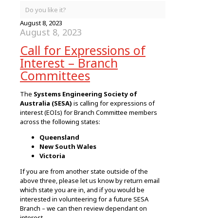
Do you like it?
August 8, 2023
August 8, 2023
Call for Expressions of
Interest – Branch
Committees
The
Systems Engineering Society of
Australia (SESA)
is calling for expressions of
interest (EOIs) for Branch Committee members
across the following states:
Queensland
New South Wales
Victoria
If you are from another state outside of the
above three, please let us know by return email
which state you are in, and if you would be
interested in volunteering for a future SESA
Branch – we can then review dependant on
interest.