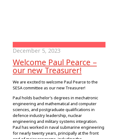
December 5, 2023
Welcome Paul Pearce –
our new Treasurer!
We are excited to welcome Paul Pearce to the
SESA committee as our new Treasurer!
Paul holds bachelor’s degrees in mechatronic
engineering and mathematical and computer
sciences, and postgraduate qualifications in
defence industry leadership, nuclear
engineering and military systems integration.
Paul has worked in naval submarine engineering
for nearly twenty years, principally at the front