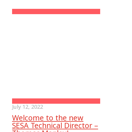
July 12, 2022
Welcome to the new
SESA Technical Director –