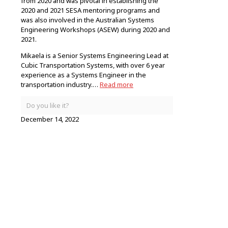
from 2020 and was pivotal in establishing the
2020 and 2021 SESA mentoring programs and
was also involved in the Australian Systems
Engineering Workshops (ASEW) during 2020 and
2021.
Mikaela is a Senior Systems Engineering Lead at
Cubic Transportation Systems, with over 6 year
experience as a Systems Engineer in the
transportation industry.…
Read more
Do you like it?
December 14, 2022