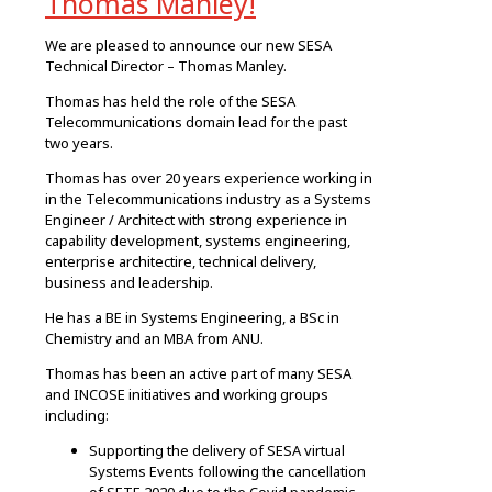
Thomas Manley!
We are pleased to announce our new SESA
Technical Director – Thomas Manley.
Thomas has held the role of the SESA
Telecommunications domain lead for the past
two years.
Thomas has over 20 years experience working in
in the Telecommunications industry as a Systems
Engineer / Architect with strong experience in
capability development, systems engineering,
enterprise architectire, technical delivery,
business and leadership.
He has a BE in Systems Engineering, a BSc in
Chemistry and an MBA from ANU.
Thomas has been an active part of many SESA
and INCOSE initiatives and working groups
including:
Supporting the delivery of SESA virtual
Systems Events following the cancellation
of SETE 2020 due to the Covid pandemic