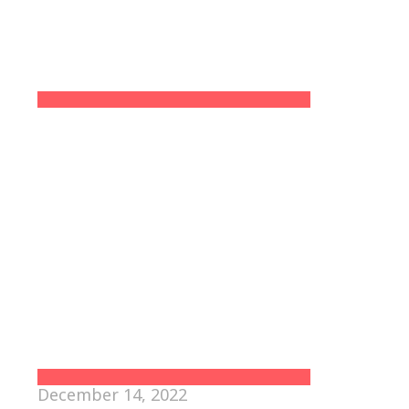
December 14, 2022