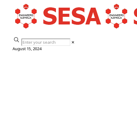
✕
August 15, 2024