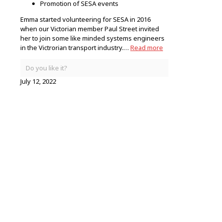
Promotion of SESA events
Emma started volunteering for SESA in 2016
when our Victorian member Paul Street invited
her to join some like minded systems engineers
in the Victrorian transport industry.…
Read more
Do you like it?
July 12, 2022