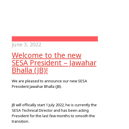
June 3, 2022
Welcome to the new
SESA President – Jawahar
Bhalla (JB)!
We are pleased to announce our new SESA
President Jawahar Bhalla (JB).
JB will officially start 1 July 2022, he is currently the
SESA Technical Director and has been acting
President for the last few months to smooth the
transition.