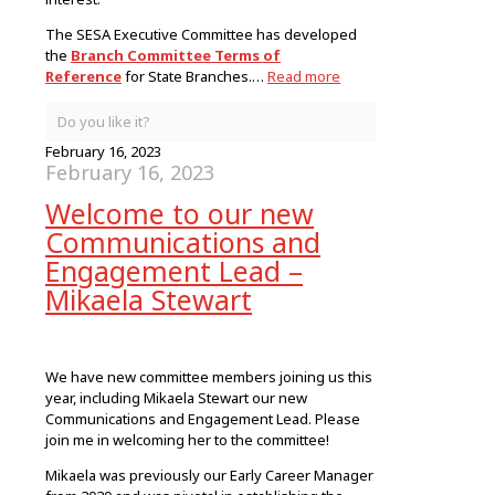
The SESA Executive Committee has developed
the
Branch Committee Terms of
Reference
for State Branches.…
Read more
Do you like it?
February 16, 2023
February 16, 2023
Welcome to our new
Communications and
Engagement Lead –
Mikaela Stewart
We have new committee members joining us this
year, including Mikaela Stewart our new
Communications and Engagement Lead. Please
join me in welcoming her to the committee!
Mikaela was previously our Early Career Manager