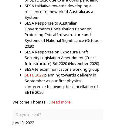
SESA Initiative towards developing a
resilience framework of Australia as a
System
SESA Response to Australian
Governments Consultation Paper on
Protecting Critical Infrastructure and
Systems of National Significance (October
2020)
SESA Response on Exposure Draft
Security Legislation Amendment (Critical
Infrastructure) Bill 2020 (November 2020)
SESA telecommunications working group
SETE 2022
planning towards delivery in
September as our first physical
conference following the cancellation of
SETE 2020
Welcome Thomas!…
Read more
Do you like it?
June 3, 2022