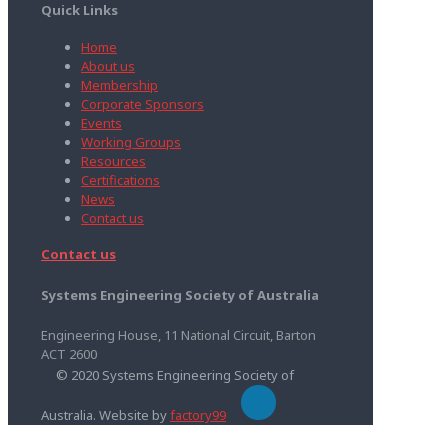
Quick Links
Home
About us
Membership
Corporate Sponsors
Events
Working Groups
Resources
Certifications
News
Contact us
Contact us
Systems Engineering Society of Australia
Engineering House, 11 National Circuit, Barton
ACT 2600
© 2020 Systems Engineering Society of
Australia. Website by
factory99