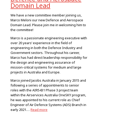
Domain Lead
We have a new committee member joining us,
Marco Meloni our new Defence and Aerospace
Domain Lead. Please join me in welcoming him to
the committee!
Marco is a passionate engineering executive with
over 20 years’ experience in the field of
engineering in both the Defence Industry and
Government sectors. Throughout his career,
Marco has had direct leadership responsibility for
the design and engineering assurance of
mission-critical systems for medium and large
projects in Australia and Europe.
Marco joined Jacobs Australia in January 2015 and
following a series of appointments to senior
roles with the AIR5431 Phase 3 project team
within the Airservices Australia OneSKY program,
he was appointed to his current role as Chief
Engineer of Air Defence Systems (ADS) Branch in
early 2021.…
Read more