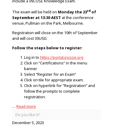
include a INCOSE Knowledge Exam.
rd
The exam will be held on
Monday the 23
of
September at 13:30 AEST
at the conference
venue, Pullman on the Park, Melbourne.
Registration will close on the 10th of September
and will cost 30USD.
Follow the steps below to register:
Log in to
https://portal.incose.org
Click on “Certifications” in the menu
banner
Select “Register for an Exam”
Click on tile for appropriate exam.
Click on hyperlink for “Registration” and
follow the prompts to complete
registration.
…
Read more
Do you like it?
December 5, 2023