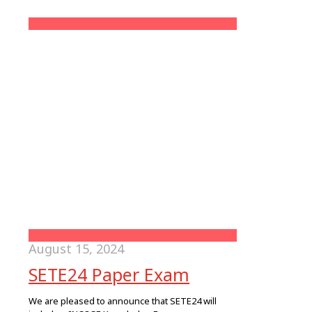
August 15, 2024
SETE24 Paper Exam
We are pleased to announce that SETE24 will