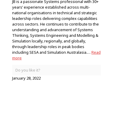
JB is a passionate Systems professional with 30+
years’ experience established across multi-
national organisations in technical and strategic
leadership roles delivering complex capabilities
across sectors. He continues to contribute to the
understanding and advancement of Systems
Thinking, Systems Engineering and Modelling &
Simulation locally, regionally, and globally,
through leadership roles in peak bodies
including SESA and Simulation Australasia.…
Read
more
Do you like it?
January 28, 2022