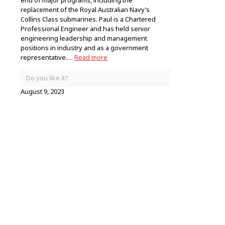
end of major programs, including the
replacement of the Royal Australian Navy’s
Collins Class submarines. Paul is a Chartered
Professional Engineer and has held senior
engineering leadership and management
positions in industry and as a government
representative.…
Read more
Do you like it?
August 9, 2023