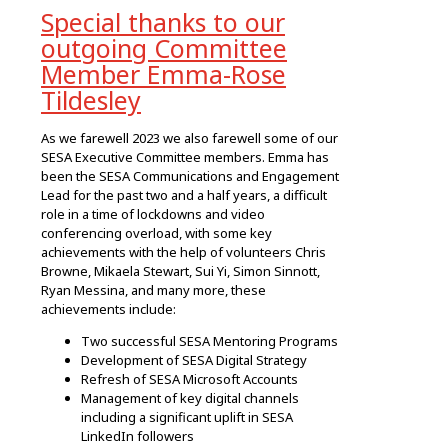
Special thanks to our
outgoing Committee
Member Emma-Rose
Tildesley
As we farewell 2023 we also farewell some of our
SESA Executive Committee members. Emma has
been the SESA Communications and Engagement
Lead for the past two and a half years, a difficult
role in a time of lockdowns and video
conferencing overload, with some key
achievements with the help of volunteers Chris
Browne, Mikaela Stewart, Sui Yi, Simon Sinnott,
Ryan Messina, and many more, these
achievements include:
Two successful SESA Mentoring Programs
Development of SESA Digital Strategy
Refresh of SESA Microsoft Accounts
Management of key digital channels
including a significant uplift in SESA
LinkedIn followers