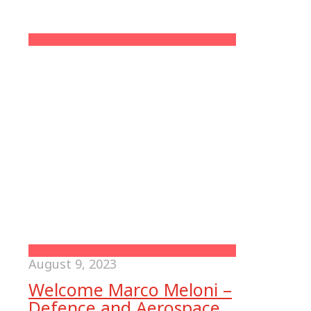
August 9, 2023
Welcome Marco Meloni –
Defence and Aerospace